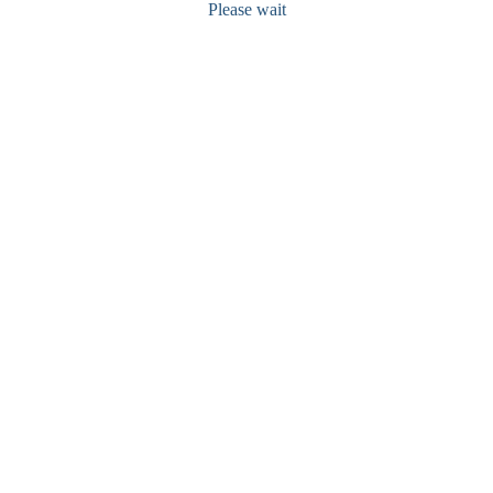
Please wait