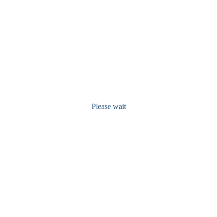
Please wait
Recent Posts
Free Manuscript Publication Offer For 8 Months In 2025
July 1, 2024